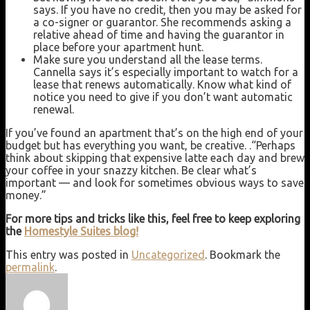
says. If you have no credit, then you may be asked for
a co-signer or guarantor. She recommends asking a
relative ahead of time and having the guarantor in
place before your apartment hunt.
Make sure you understand all the lease terms.
Cannella says it’s especially important to watch for a
lease that renews automatically. Know what kind of
notice you need to give if you don’t want automatic
renewal.
If you’ve found an apartment that’s on the high end of your
budget but has everything you want, be creative. .“Perhaps
think about skipping that expensive latte each day and brew
your coffee in your snazzy kitchen. Be clear what’s
important — and look for sometimes obvious ways to save
money.”
For more tips and tricks like this, feel free to keep exploring
the
Homestyle Suites blog!
This entry was posted in
Uncategorized
. Bookmark the
permalink
.