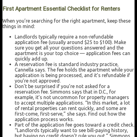
First Apartment Essential Checklist for Renters
When you’re searching for the right apartment, keep these
things in mind:
Landlords typically require a non-refundable
application fee (usually around $25 to $100). Make
sure you get all your questions answered and the
apartment is your top choice — application fees can
quickly add up.
A reservation fee is standard industry practice,
Cannella says. The fee holds the apartment while your
application is being processed, and it’s refundable if
you’re not approved.
Don’t be surprised if you’re not asked for a
reservation fee. Simmons says that in D.C., for
example, it’s not uncommon for property managers
to accept multiple applications. “In this market, a lot
of rental properties can rent quickly, and some are
first-come, first-serve,” she says. Find out how the
application process works.
Part of the application fee goes toward a credit check.
“Landlords typically want to see bill-paying history,
but having no credit doesn’t rule you out,” Simmons