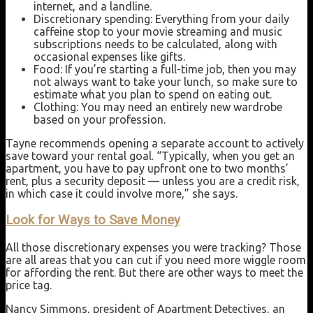
internet, and a landline.
Discretionary spending: Everything from your daily
caffeine stop to your movie streaming and music
subscriptions needs to be calculated, along with
occasional expenses like gifts.
Food: If you’re starting a full-time job, then you may
not always want to take your lunch, so make sure to
estimate what you plan to spend on eating out.
Clothing: You may need an entirely new wardrobe
based on your profession.
Tayne recommends opening a separate account to actively
save toward your rental goal. “Typically, when you get an
apartment, you have to pay upfront one to two months’
rent, plus a security deposit — unless you are a credit risk,
in which case it could involve more,” she says.
Look for Ways to Save Money
All those discretionary expenses you were tracking? Those
are all areas that you can cut if you need more wiggle room
for affording the rent. But there are other ways to meet the
price tag.
Nancy Simmons, president of Apartment Detectives, an