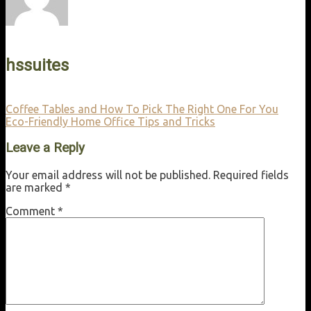
hssuites
Coffee Tables and How To Pick The Right One For You
Eco-Friendly Home Office Tips and Tricks
Leave a Reply
Your email address will not be published.
Required fields
are marked
*
Comment
*