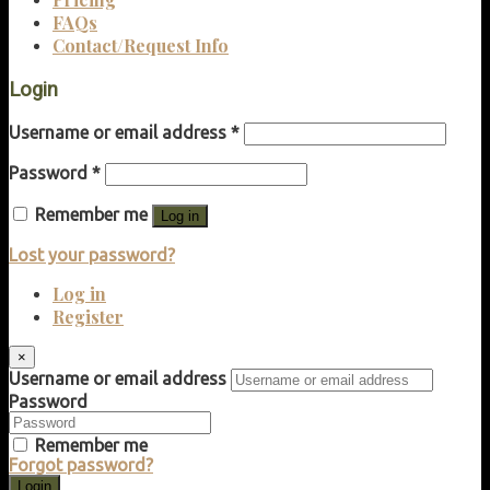
FAQs
Contact/Request Info
Login
Username or email address
*
Password
*
Remember me
Log in
Lost your password?
Log in
Register
×
Username or email address
Password
Remember me
Forgot password?
Login