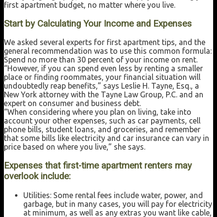
first apartment budget, no matter where you live.
Start by Calculating Your Income and Expenses
We asked several experts for first apartment tips, and the
general recommendation was to use this common formula:
Spend no more than 30 percent of your income on rent.
“However, if you can spend even less by renting a smaller
place or finding roommates, your financial situation will
undoubtedly reap benefits,” says Leslie H. Tayne, Esq., a
New York attorney with the Tayne Law Group, P.C. and an
expert on consumer and business debt.
“When considering where you plan on living, take into
account your other expenses, such as car payments, cell
phone bills, student loans, and groceries, and remember
that some bills like electricity and car insurance can vary in
price based on where you live,” she says.
Expenses that first-time apartment renters may
overlook include:
Utilities: Some rental fees include water, power, and
garbage, but in many cases, you will pay for electricity
at minimum, as well as any extras you want like cable,