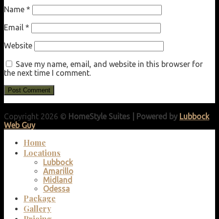
Name
*
Email
*
Website
Save my name, email, and website in this browser for
the next time I comment.
Copyright 2026 ©
HomeStyle Suites | Powered by
Lubbock
Web Guy
Home
Locations
Lubbock
Amarillo
Midland
Odessa
Package
Gallery
Pricing