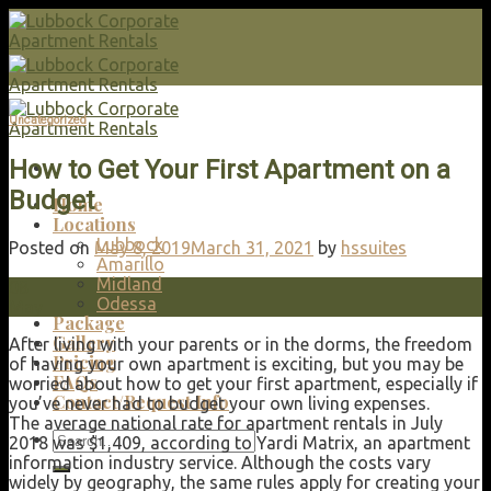
Skip
to
content
Uncategorized
How to Get Your First Apartment on a
Budget
Home
Locations
Lubbock
Posted on
May 8, 2019
March 31, 2021
by
hssuites
Amarillo
Midland
08
Odessa
May
Package
Gallery
After living with your parents or in the dorms, the freedom
Pricing
of having your own apartment is exciting, but you may be
FAQs
worried about how to get your first apartment, especially if
Contact/Request Info
you’ve never had to budget your own living expenses.
The average national rate for apartment rentals in July
Search
2018 was $1,409, according to Yardi Matrix, an apartment
for:
information industry service. Although the costs vary
widely by geography, the same rules apply for creating your