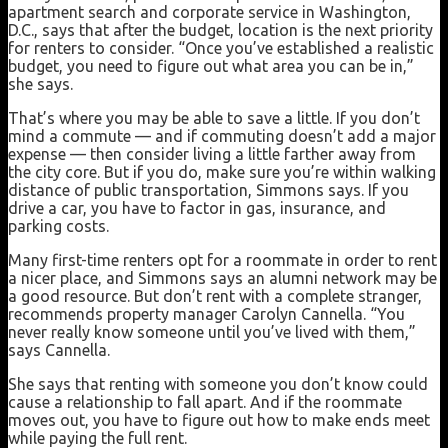
apartment search and corporate service in Washington,
D.C., says that after the budget, location is the next priority
for renters to consider. “Once you’ve established a realistic
budget, you need to figure out what area you can be in,”
she says.
That’s where you may be able to save a little. If you don’t
mind a commute — and if commuting doesn’t add a major
expense — then consider living a little farther away from
the city core. But if you do, make sure you’re within walking
distance of public transportation, Simmons says. If you
drive a car, you have to factor in gas, insurance, and
parking costs.
Many first-time renters opt for a roommate in order to rent
a nicer place, and Simmons says an alumni network may be
a good resource. But don’t rent with a complete stranger,
recommends property manager Carolyn Cannella. “You
never really know someone until you’ve lived with them,”
says Cannella.
She says that renting with someone you don’t know could
cause a relationship to fall apart. And if the roommate
moves out, you have to figure out how to make ends meet
while paying the full rent.