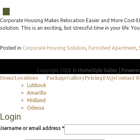
03
Dec
Corporate Housing Makes Relocation Easier and More Cost-Effe
solution. This is an exciting, but stressful time in your life. 
Posted in
Corporate Housing Solution
,
Furnished Apartment
,
Copyright 2026 ©
HomeStyle Suites | Powere
Home
Locations
Package
Gallery
Pricing
FAQs
Contact/R
Lubbock
Amarillo
Midland
Odessa
Login
Username or email address
*