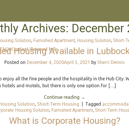
hly Archives:
December 
ousing Solution
,
Furnished Apartment
,
Housing Solution
,
Short-T
hed Housing Available in Lubbock
FAQs
Contact/Request Info
Posted on
December 4, 2020
April 5, 2021
by
Sherri Dennis
enjoy all the fine people and the hospitality in the Hub City. W
otels and motels, but there is only one option for […]
Continue reading
→
Housing Solution
,
Short-Term Housing
|
Tagged
accommodat
rporate Housing Solution
,
Furnished Apartment
,
Short-Term Hous
What is Corporate Housing?