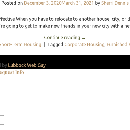
Posted on
December 3, 2020
March 31, 2021
by
Sherri Dennis
ctive When you have to relocate to another house, city, or th
You’re going to get to make new friends in your new city with a n
Continue reading
→
Short-Term Housing
|
Tagged
Corporate Housing
,
Furnished
d by
Lubbock Web Guy
equest Info