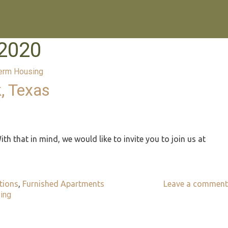
2020
erm Housing
, Texas
ith that in mind, we would like to invite you to join us at
ions
,
Furnished Apartments
Leave a comment
ing