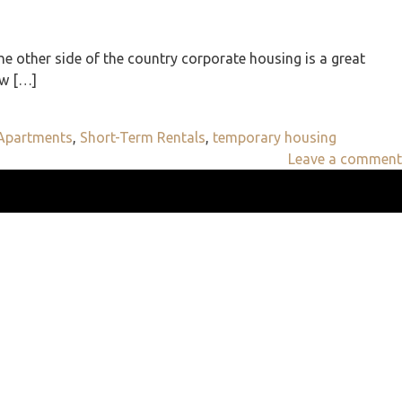
e other side of the country corporate housing is a great
ew […]
 Apartments
,
Short-Term Rentals
,
temporary housing
Leave a comment