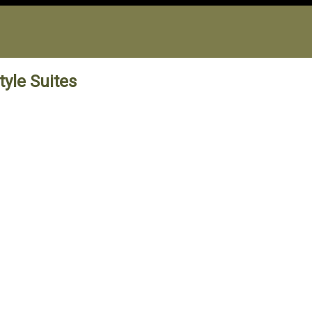
yle Suites