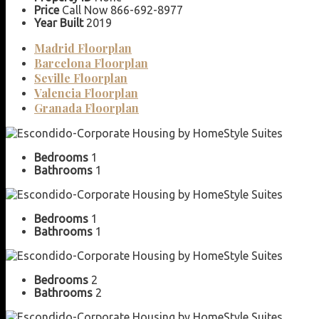
Price
Call Now 866-692-8977
Year Built
2019
Madrid Floorplan
Barcelona Floorplan
Seville Floorplan
Valencia Floorplan
Granada Floorplan
Bedrooms
1
Bathrooms
1
Bedrooms
1
Bathrooms
1
Bedrooms
2
Bathrooms
2