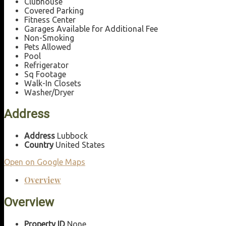
Clubhouse
Covered Parking
Fitness Center
Garages Available for Additional Fee
Non-Smoking
Pets Allowed
Pool
Refrigerator
Sq Footage
Walk-In Closets
Washer/Dryer
Address
Address
Lubbock
Country
United States
Open on Google Maps
Overview
Overview
Property ID
None