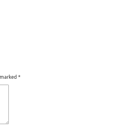
e marked
*