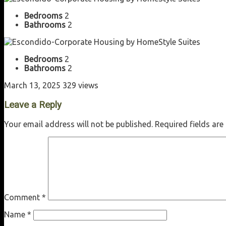
Bedrooms
2
Bathrooms
2
Bedrooms
2
Bathrooms
2
March 13, 2025
329 views
Leave a Reply
Your email address will not be published.
Required fields ar
Comment
*
Name
*