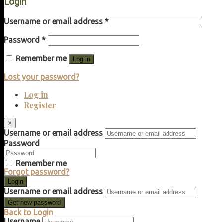
Login
Username or email address
*
Password
*
Remember me
Log in
Lost your password?
Log in
Register
×
Username or email address
Password
Remember me
Forgot password?
Login
Username or email address
Get new password
Back to Login
Username