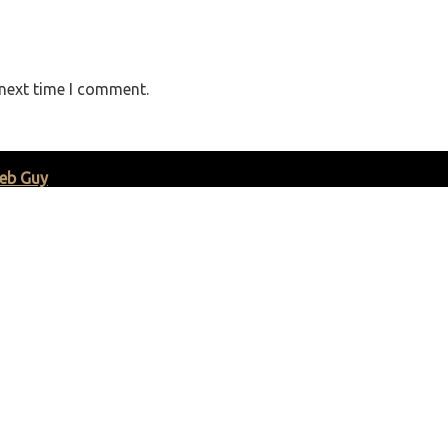
 next time I comment.
eb Guy