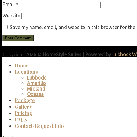
Email
*
Website
Save my name, email, and website in this browser for the
Copyright 2026 ©
HomeStyle Suites | Powered by
Lubbock W
Home
Locations
Lubbock
Amarillo
Midland
Odessa
Package
Gallery
Pricing
FAQs
Contact/Request Info