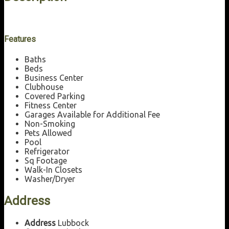
Features
Baths
Beds
Business Center
Clubhouse
Covered Parking
Fitness Center
Garages Available for Additional Fee
Non-Smoking
Pets Allowed
Pool
Refrigerator
Sq Footage
Walk-In Closets
Washer/Dryer
Address
Address
Lubbock