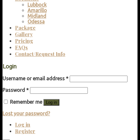
Lubbock
Amarillo
Midland
Odessa
Package
Gallery
Pricing
FAQs
Contact/Request Info
Login
Username or email address
*
Password
*
Remember me
Log in
Lost your password?
Log in
Register