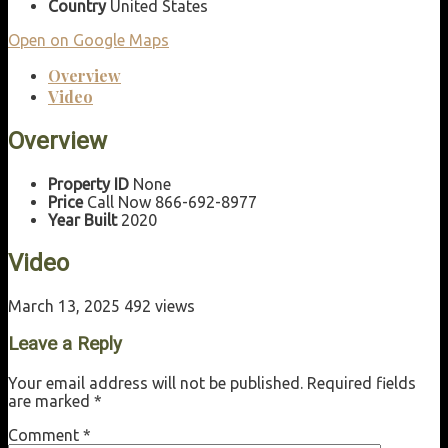
Country
United States
Open on Google Maps
Overview
Video
Overview
Property ID
None
Price
Call Now 866-692-8977
Year Built
2020
Video
March 13, 2025
492 views
Leave a Reply
Your email address will not be published.
Required fields
are marked
*
Comment
*