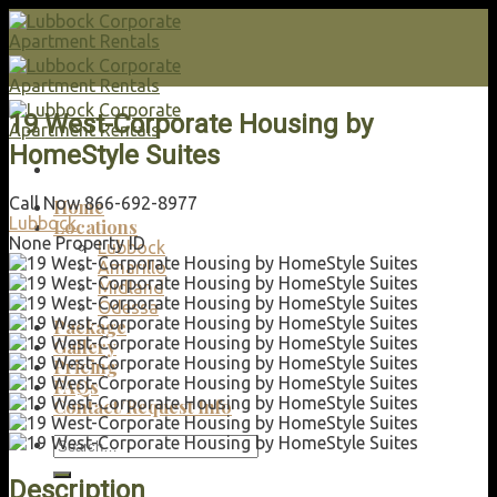
Skip
to
content
19 West-Corporate Housing by
HomeStyle Suites
Call Now 866-692-8977
Home
Lubbock
Locations
None
Property ID
Lubbock
Amarillo
Midland
Odessa
Package
Gallery
Pricing
FAQs
Contact/Request Info
Search
for:
Description