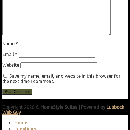
Name
*
Email
*
Website
Save my name, email, and website in this browser for
the next time I comment.
Copyright 2026 ©
HomeStyle Suites | Powered by
Lubbock
Web Guy
Home
Locations