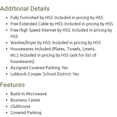
Additional Details
Fully Furnished by HSS:
Included in pricing by HSS
Free Extended Cable by HSS:
Included in pricing by HSS
Free High Speed Internet by HSS:
Included in pricing by
HSS
Washer/Dryer by HSS:
Included in pricing by HSS
Housewares Included (Plates, Towels, Linens,
etc.):
Included in pricing by HSS (ask for list of
housewares)
Assigned Covered Parking:
Yes
Lubbock-Cooper School District:
Yes
Features
Build-In Microwave
Business Center
Clubhouse
Covered Parking