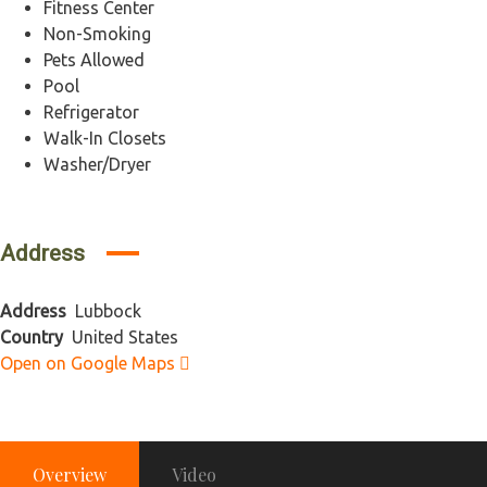
Fitness Center
Non-Smoking
Pets Allowed
Pool
Refrigerator
Walk-In Closets
Washer/Dryer
Address
Address
Lubbock
Country
United States
Open on Google Maps
Overview
Video