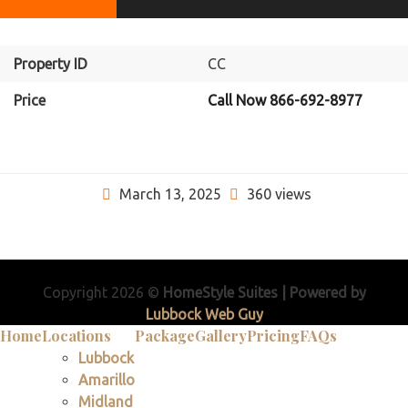
Property ID
CC
Price
Call Now 866-692-8977
March 13, 2025
360 views
Copyright 2026 ©
HomeStyle Suites | Powered by
Lubbock Web Guy
Home
Locations
Package
Gallery
Pricing
FAQs
Lubbock
Amarillo
Midland