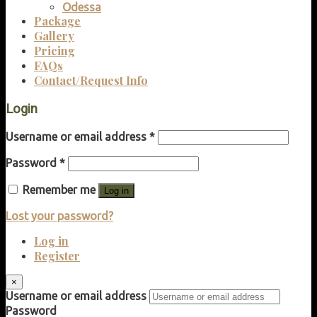
Odessa
Package
Gallery
Pricing
FAQs
Contact/Request Info
Login
Username or email address
*
Password
*
Remember me
Log in
Lost your password?
Log in
Register
×
Username or email address
Password