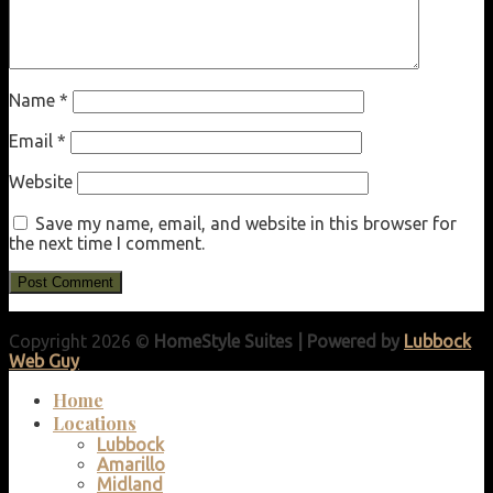
Name
*
Email
*
Website
Save my name, email, and website in this browser for
the next time I comment.
Copyright 2026 ©
HomeStyle Suites | Powered by
Lubbock
Web Guy
Home
Locations
Lubbock
Amarillo
Midland