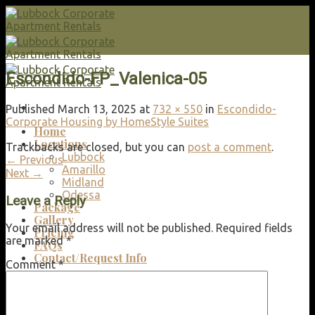
Skip
to
content
Escondido-FP_Valenica-05
Published
March 13, 2025
at
732 × 550
in
Escondido-
Corporate Housing by HomeStyle Suites
Home
Locations
Trackbacks are closed, but you can
post a comment
.
Lubbock
←
Previous
Amarillo
Next
→
Midland
Odessa
Leave a Reply
Package
Gallery
Your email address will not be published.
Required fields
Pricing
are marked
*
FAQs
Contact/Request Info
Comment
*
Search
for: