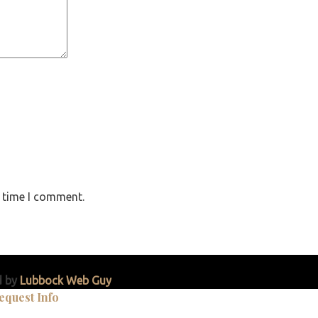
t time I comment.
d by
Lubbock Web Guy
equest Info