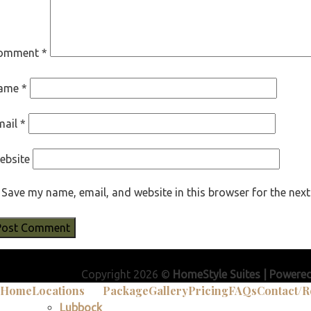
omment
*
ame
*
mail
*
ebsite
Save my name, email, and website in this browser for the nex
Copyright 2026 ©
HomeStyle Suites | Powere
Home
Locations
Package
Gallery
Pricing
FAQs
Contact/R
Lubbock