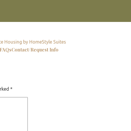
e Housing by HomeStyle Suites
FAQs
Contact/Request Info
arked
*