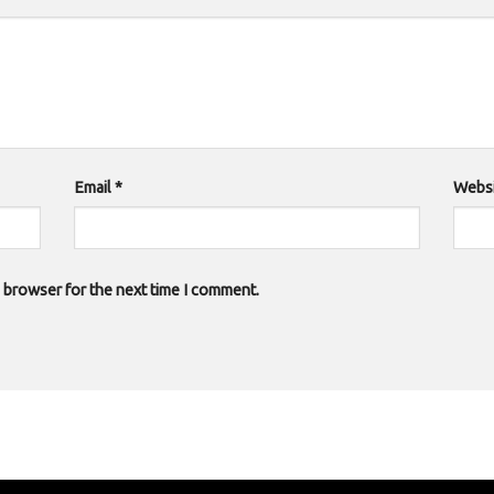
Email
*
Websi
s browser for the next time I comment.