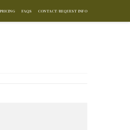
PRICING
FAQS
CONTACT/REQUEST INFO