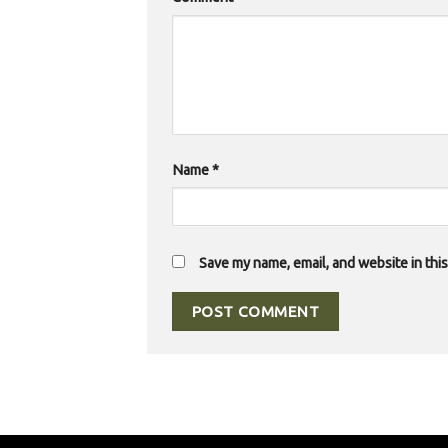
Name
*
Save my name, email, and website in thi