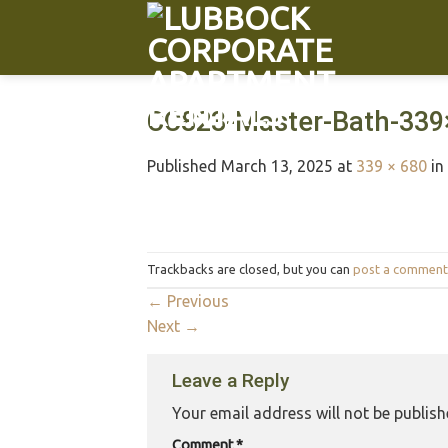
CC823-Master-Bath-339
Published
March 13, 2025
at
339 × 680
in
Trackbacks are closed, but you can
post a comment
←
Previous
Next
→
Leave a Reply
Your email address will not be publish
Comment
*