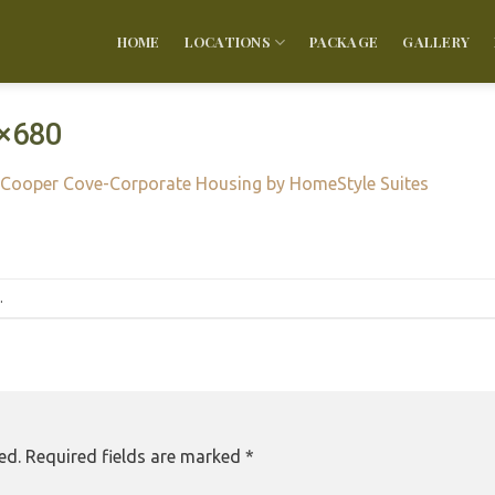
HOME
LOCATIONS
PACKAGE
GALLERY
×680
Cooper Cove-Corporate Housing by HomeStyle Suites
.
ed.
Required fields are marked
*