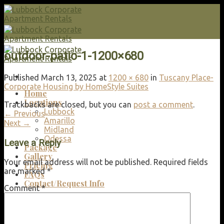
Skip
to
content
outdoor-patio-1-1200×680
Published
March 13, 2025
at
1200 × 680
in
Tuscany Place-
Corporate Housing by HomeStyle Suites
Home
Locations
Trackbacks are closed, but you can
post a comment
.
Lubbock
←
Previous
Amarillo
Next
→
Midland
Odessa
Leave a Reply
Package
Gallery
Your email address will not be published.
Required fields
Pricing
are marked
*
FAQs
Contact/Request Info
Comment
*
Search
for: