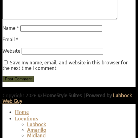
Name
*
Email
*
Website
Save my name, email, and website in this browser for
the next time I comment.
Copyright 2026 ©
HomeStyle Suites | Powered by
Lubbock
Web Guy
Home
Locations
Lubbock
Amarillo
Midland