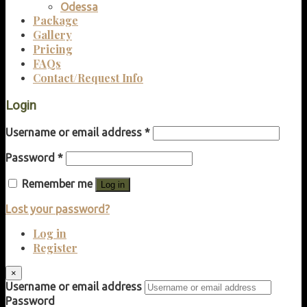
Odessa
Package
Gallery
Pricing
FAQs
Contact/Request Info
Login
Username or email address
*
Password
*
Remember me
Log in
Lost your password?
Log in
Register
×
Username or email address
Password