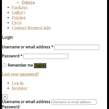
Odessa
Package
Gallery
Pricing
FAQs
Contact/Request Info
Login
Username or email address
*
Password
*
Remember me
Log in
Lost your password?
Log in
Register
×
Username or email address
Password