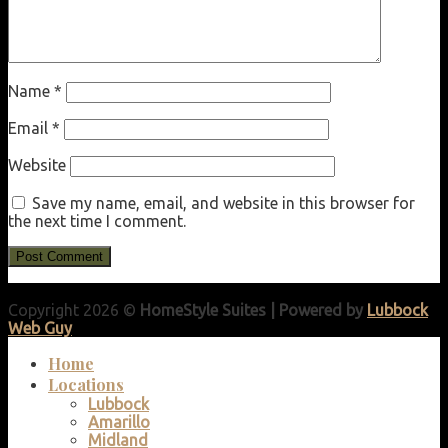
Name
*
Email
*
Website
Save my name, email, and website in this browser for
the next time I comment.
Copyright 2026 ©
HomeStyle Suites | Powered by
Lubbock
Web Guy
Home
Locations
Lubbock
Amarillo
Midland