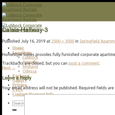
Skip
to
content
Calais-Hallway-3
Published
July 16, 2019
at
2000 × 3000
in
Springfield Apart
Home
Locations
HomeStyle Suites provides fully furnished corporate apartmen
Lubbock
Amarillo
Trackbacks are closed, but you can
post a comment
.
Midland
Next
→
Odessa
Package
Leave a Reply
Gallery
Pricing
Your email address will not be published.
Required fields ar
FAQs
Contact/Request Info
Search
for: