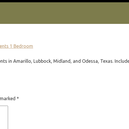
ments 1 Bedroom
ts in Amarillo, Lubbock, Midland, and Odessa, Texas. Includes 
e marked
*