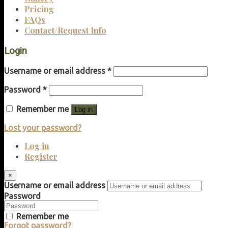
Pricing
FAQs
Contact/Request Info
Login
Username or email address
*
Password
*
Remember me
Log in
Lost your password?
Log in
Register
×
Username or email address
Password
Remember me
Forgot password?