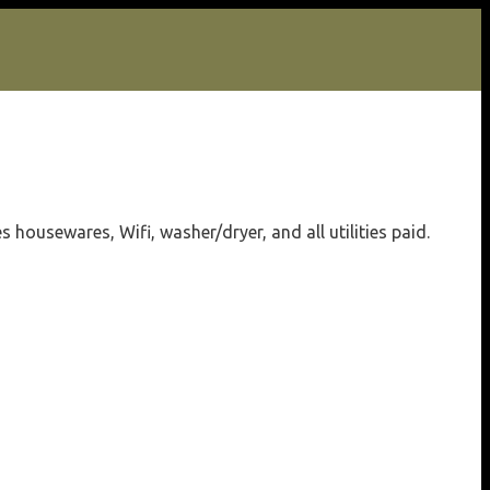
housewares, Wifi, washer/dryer, and all utilities paid.