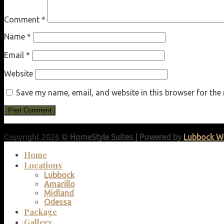
Comment
*
Name
*
Email
*
Website
Save my name, email, and website in this browser for the
Copyright 2026 ©
HomeStyle Suites | Powered by
Lubbock W
Home
Locations
Lubbock
Amarillo
Midland
Odessa
Package
Gallery