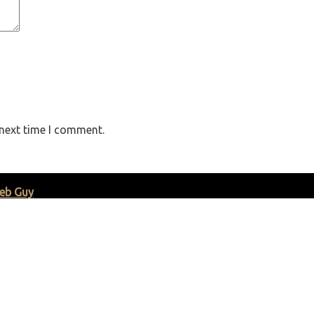
 next time I comment.
eb Guy