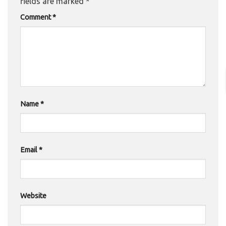
fields are marked
*
Comment
*
Name
*
Email
*
Website