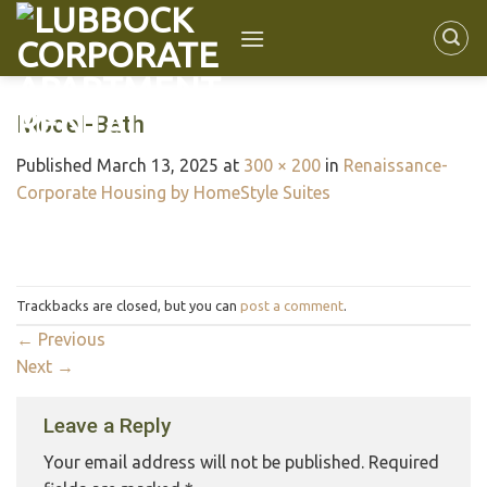
Model-Bath
Published
March 13, 2025
at
300 × 200
in
Renaissance-
Corporate Housing by HomeStyle Suites
Trackbacks are closed, but you can
post a comment
.
←
Previous
Next
→
Leave a Reply
Your email address will not be published.
Required