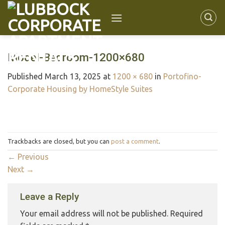
Model-Bedroom-1200×680
Published
March 13, 2025
at
1200 × 680
in
Portofino-
Corporate Housing by HomeStyle Suites
Trackbacks are closed, but you can
post a comment
.
←
Previous
Next
→
Leave a Reply
Your email address will not be published.
Required