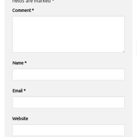
fields are marked
*
Comment
*
Name
*
Email
*
Website