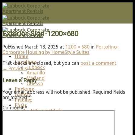
Skip
to
content
Exterior-Sign-1200×680
Published
March 13, 2025
at
1200 × 680
in
Portofino-
Corporate Housing by HomeStyle Suites
Home
Locations
Trackbacks are closed, but you can
post a comment
.
Lubbock
←
Previous
Amarillo
Midland
Leave a Reply
Odessa
Package
Your email address will not be published.
Required fields
Gallery
are marked
*
Pricing
FAQs
Comment
*
Contact/Request Info
Search
for: