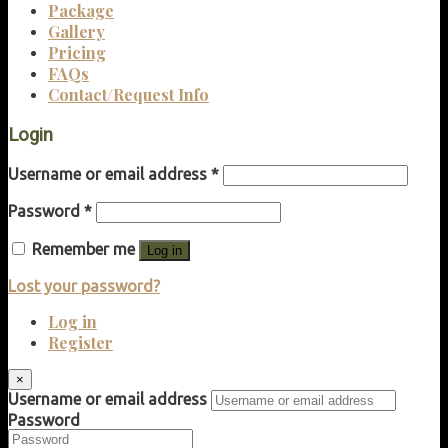
Package
Gallery
Pricing
FAQs
Contact/Request Info
Login
Username or email address
*
Password
*
Remember me
Log in
Lost your password?
Log in
Register
×
Username or email address
Password