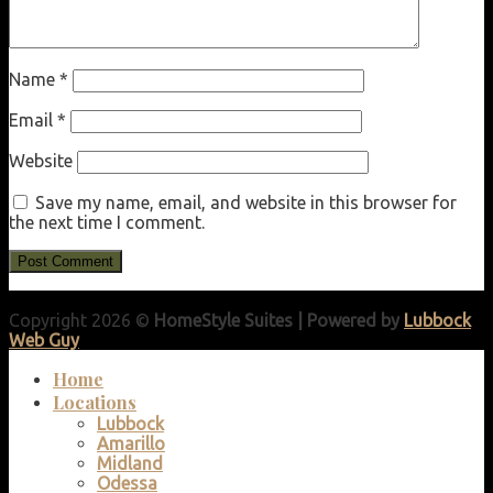
Name
*
Email
*
Website
Save my name, email, and website in this browser for
the next time I comment.
Copyright 2026 ©
HomeStyle Suites | Powered by
Lubbock
Web Guy
Home
Locations
Lubbock
Amarillo
Midland
Odessa