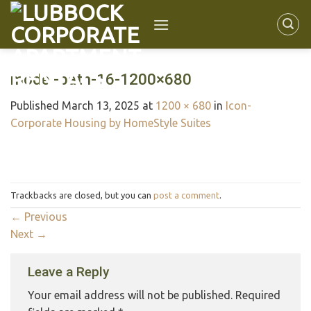
model-bath-16-1200×680
Published
March 13, 2025
at
1200 × 680
in
Icon-
Corporate Housing by HomeStyle Suites
Trackbacks are closed, but you can
post a comment
.
←
Previous
Next
→
Leave a Reply
Your email address will not be published.
Required