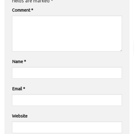
fields are marked
*
Comment
*
Name
*
Email
*
Website