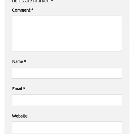
fields are marked
*
Comment
*
Name
*
Email
*
Website