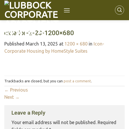
exterior-2-23-1200×680
Published
March 13, 2025
at
1200 × 680
in
Icon-
Corporate Housing by HomeStyle Suites
Trackbacks are closed, but you can
post a comment
.
←
Previous
Next
→
Leave a Reply
Your email address will not be published.
Required