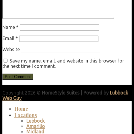
Name
*
Email
*
Website
Save my name, email, and website in this browser for
the next time I comment.
Copyright 2026 ©
HomeStyle Suites | Powered by
Lubbock
Web Guy
Home
Locations
Lubbock
Amarillo
Midland