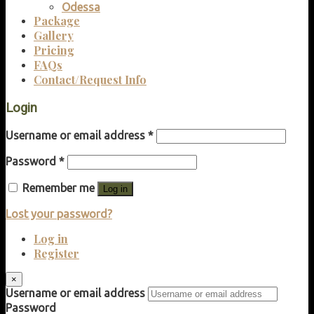
Odessa
Package
Gallery
Pricing
FAQs
Contact/Request Info
Login
Username or email address
*
Password
*
Remember me
Log in
Lost your password?
Log in
Register
×
Username or email address
Password