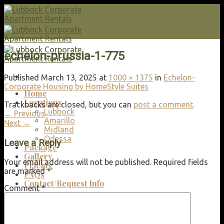
Skip
to
content
echelon-prussia-1-775
Published
March 13, 2025
at
1000 × 1375
in
Echelon-
Corporate Housing by HomeStyle Suites
Home
Locations
Trackbacks are closed, but you can
post a comment
.
Lubbock
←
Previous
Amarillo
Next
→
Midland
Odessa
Leave a Reply
Package
Gallery
Your email address will not be published.
Required fields
Pricing
are marked
*
FAQs
Contact/Request Info
Comment
*
Search
for: