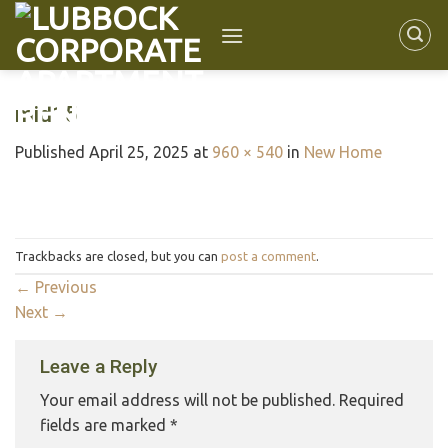
mid15
Published
April 25, 2025
at
960 × 540
in
New Home
Trackbacks are closed, but you can
post a comment
.
←
Previous
Next
→
Leave a Reply
Your email address will not be published.
Required
fields are marked
*