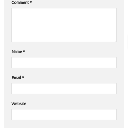
Comment
*
Name
*
Email
*
Website