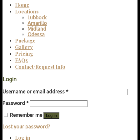
Home
Locations
Lubbock
Amarillo
Midland
Odessa
Package
Gallery
Pricing
FAQs
Contact/Request Info
Login
Username or email address
*
Password
*
Remember me
Log in
Lost your password?
Log in