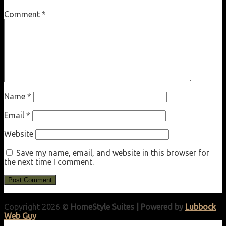
Comment
*
Name
*
Email
*
Website
Save my name, email, and website in this browser for
the next time I comment.
Copyright 2026 ©
HomeStyle Suites | Powered by
Lubbock
Web Guy