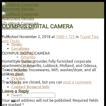
Skip
to
content
OLYMPUS DIGITAL CAMERA
Published
November 2, 2018
at
1000 × 725
in
Travel Tips
and Tricks
Home
Locations
Lubbock
OLYMPUS DIGITAL CAMERA
Amarillo
HomeStyle Suites provides fully furnished corporate
Midland
apartments in Amarillo, Lubbock, Midland, and Odessa,
Odessa
Package
Texas. Includes housewares, Wifi, washer/dryer, and all
Gallery
utilities paid.
Pricing
Trackbacks are closed, but you can
post a comment
.
FAQs
Contact/Request Info
Leave a Reply
Search
for:
Your email address will not be published.
Required fields
are marked
*