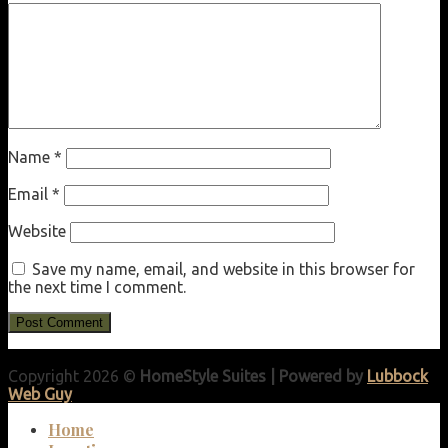
Name
*
Email
*
Website
Save my name, email, and website in this browser for
the next time I comment.
Copyright 2026 ©
HomeStyle Suites | Powered by
Lubbock
Web Guy
Home