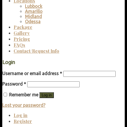
Locations
Lubbock
Amarillo
Midland
Odessa
Package
Gallery
Pricing
FAQs
Contact/Request Info
Login
Username or email address
*
Password
*
Remember me
Log in
Lost your password?
Log in
Register